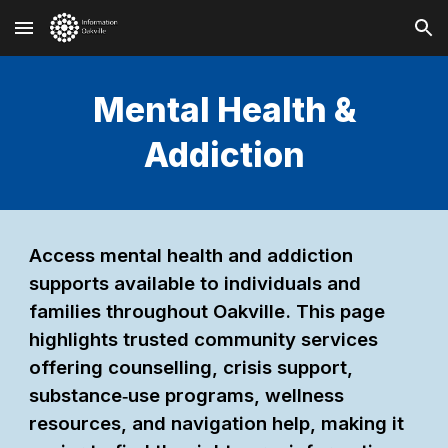
Skip to main content
Skip to navigation
Mental Health &
Addiction
Access mental health and addiction
supports available to individuals and
families throughout Oakville. This page
highlights trusted community services
offering counselling, crisis support,
substance‑use programs, wellness
resources, and navigation help, making it