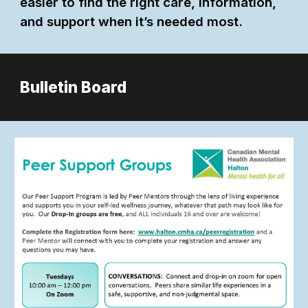
easier to find the right care, information,
and support when it’s needed most.
Bulletin Board