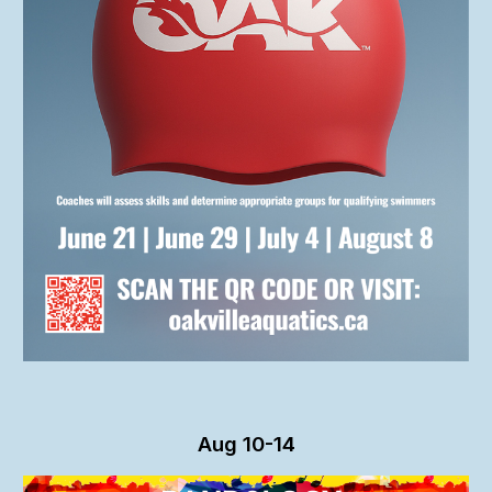
Aug 10-14