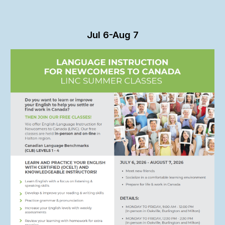
Jul 6-Aug 7