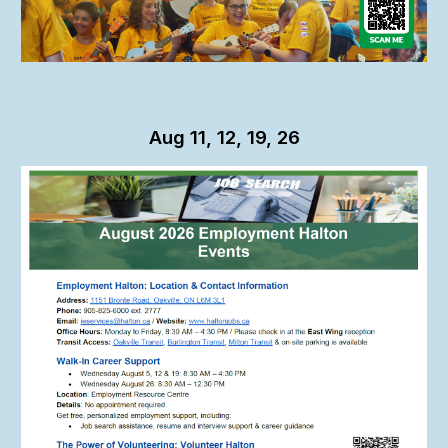
Aug 11, 12, 19, 26