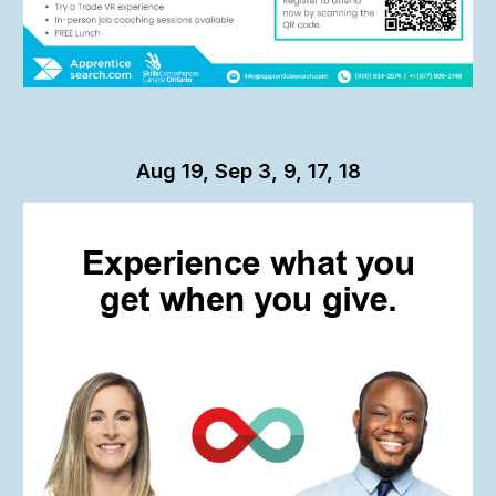
Aug 19, Sep 3, 9, 17, 18