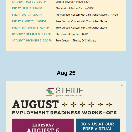
Aug 25