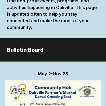
Find non-profit events, programs, and
activities happening in Oakville. This page
is updated often to help you stay
connected and make the most of your
community.
Bulletin Board
May
2-Nov 28