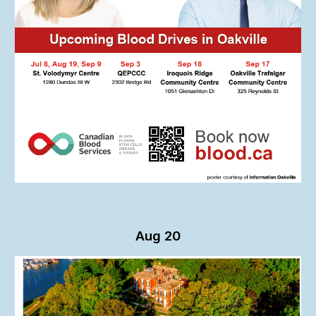
Aug 20