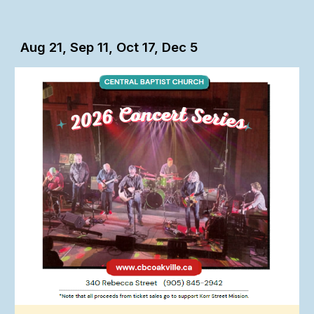
Aug 21, Sep 11, Oct 17, Dec 5