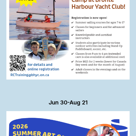
Jun 30-Aug 21