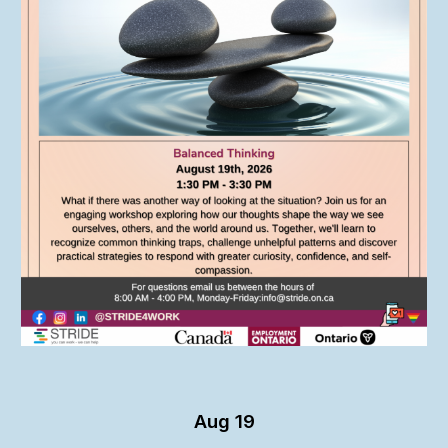
Aug 19