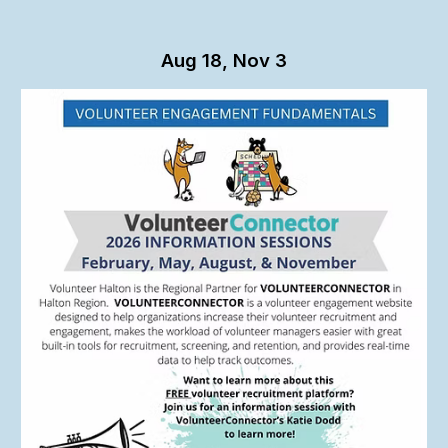
Aug 18, Nov 3