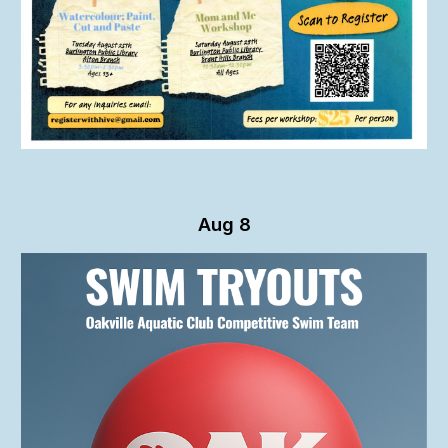
Aug 8