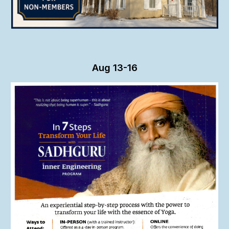
Aug
13-16