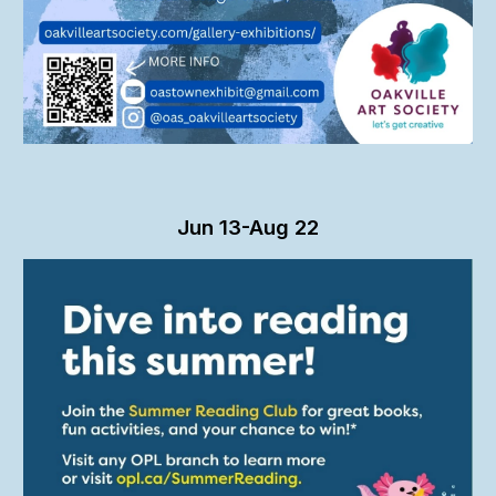
Jun
13-Aug 22