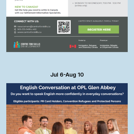
Ju
l 6-Aug 10