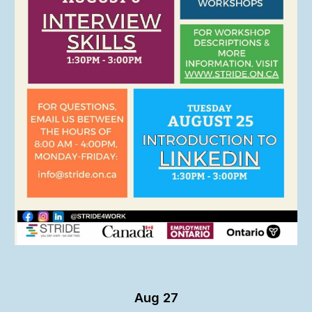
Aug 27