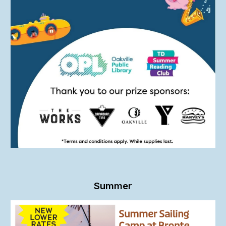
Summer