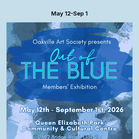
May
12-Sep 1