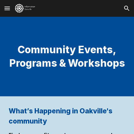
Skip to main content
Skip to navigation
Community Events,
Programs & Workshops
What’s Happening in Oakville's
community