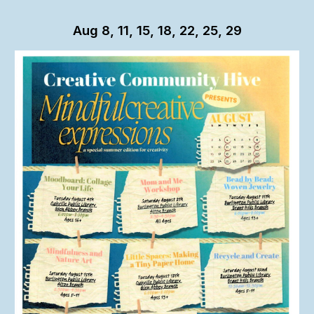
Aug 8, 11, 15, 18, 22, 25, 29