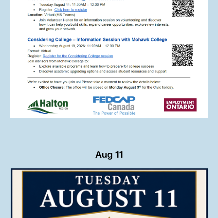
Aug
11