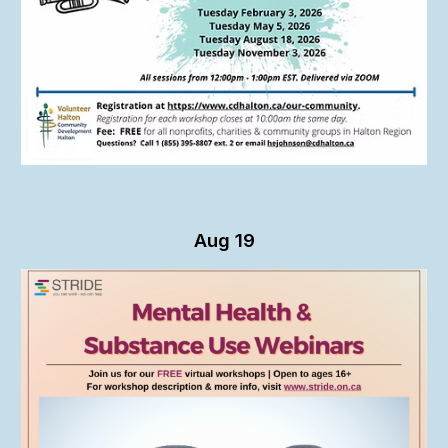
Aug 19