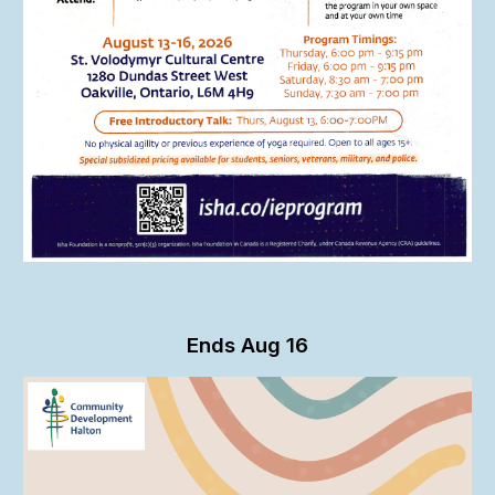
Ends
Aug 1
6